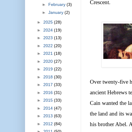
Crescent.
►
February
(3)
►
January
(2)
►
2025
(28)
►
2024
(19)
►
2023
(13)
►
2022
(20)
►
2021
(18)
►
2020
(27)
►
2019
(22)
►
2018
(30)
Over twenty-five h
►
2017
(33)
ancient Hebrews te
►
2016
(31)
►
2015
(33)
Cain wanted the lan
►
2014
(47)
the land and its wa
►
2013
(63)
►
2012
(84)
his brother Abel. A
►
2011
(50)