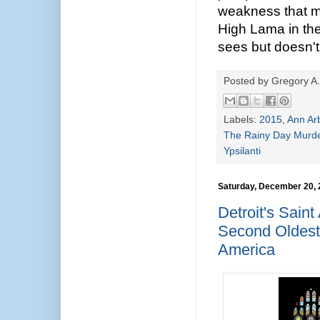
weakness that m
High Lama in th
sees but doesn't 
Posted by
Gregory A.
Labels:
2015
,
Ann Ar
The Rainy Day Murd
Ypsilanti
Saturday, December 20,
Detroit's Sain
Second Oldest
America