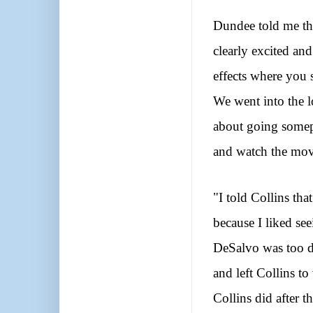
Dundee told me th
clearly excited and
effects where you 
We went into the 
about going somepl
and watch the mov
"I told Collins th
because I liked se
DeSalvo was too d
and left Collins t
Collins did after t