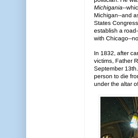
Michigania
--whic
Michigan--and as 
States Congress 
establish a road-
with Chicago--n
In 1832, after car
victims, Father
September 13th.
person to die fro
under the altar o