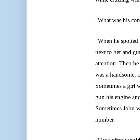
"What was his come
"When he spotted 
next to her and gun
attention. Then he
was a handsome, c
Sometimes a girl 
gun his engine and
S
ometimes John wo
number.