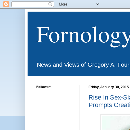
Fornolog
News and Views of Gregory A. Four
Followers
Friday, January 30, 2015
Rise In Sex-Sl
Prompts Creat