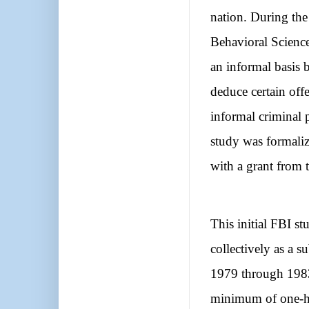
nation. During the
Behavioral Science
an informal basis 
deduce certain offe
informal criminal 
study was formali
with a grant from t
This initial FBI s
collectively as a 
1979 through 1983 
minimum of one-h