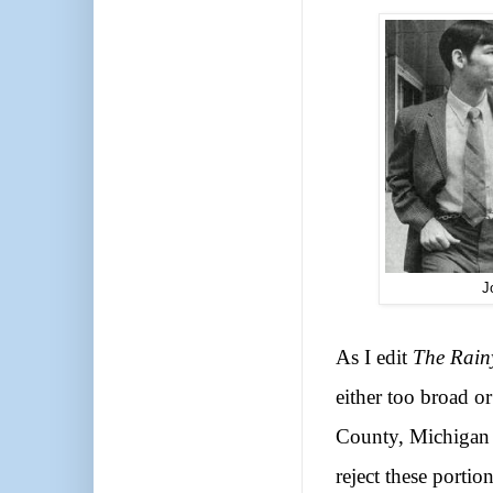
J
As I edit
The Rain
either too broad o
County, Michigan 
reject these porti