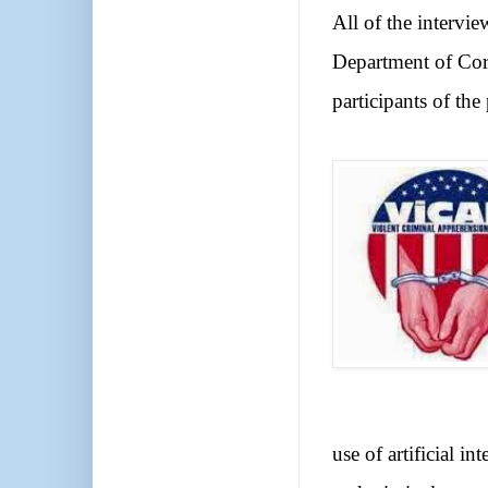
All of the intervi
Department of Corr
participants of the
use of artificial i