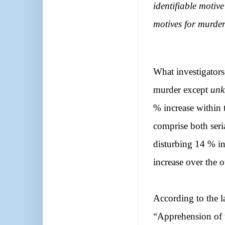
identifiable moti
motives for murder
What investigators
murder except
unk
% increase within 
comprise both seri
disturbing 14 % in
increase over the o
According to the la
“Apprehension of t