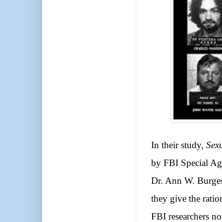
In their study,
Sex
by FBI Special Ag
Dr. Ann W. Burgess
they give the rati
FBI researchers noti