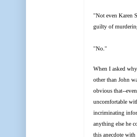
"Not even Karen S
guilty of murderi
"No."
When I asked why 
other than John was
obvious that--even 
uncomfortable with
incriminating info
anything else he c
this anecdote with