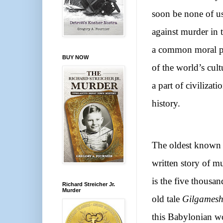
soon be none of us 
against murder in 
a common moral pr
BUY NOW
of the world’s cult
a part of civiliza
history.
The oldest known
written story of m
is the five thousan
Richard Streicher Jr.
Murder
old tale
Gilgames
this Babylonian w