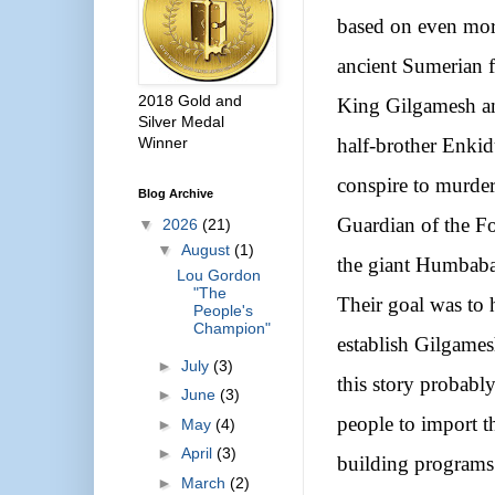
based on even mo
ancient Sumerian f
2018 Gold and
King Gilgamesh a
Silver Medal
Winner
half-brother Enki
conspire to murder
Blog Archive
Guardian of the Fo
▼
2026
(21)
▼
August
(1)
the giant Humbaba
Lou Gordon
"The
Their goal was to 
People's
Champion"
establish Gilgames
►
July
(3)
this story probabl
►
June
(3)
people to import t
►
May
(4)
►
April
(3)
building programs in
►
March
(2)