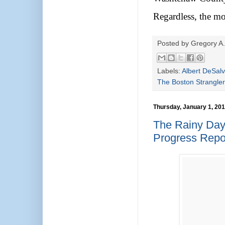
Regardless, the mo
Posted by
Gregory A.
Labels:
Albert DeSal
The Boston Strangler
Thursday, January 1, 20
The Rainy Day
Progress Repo