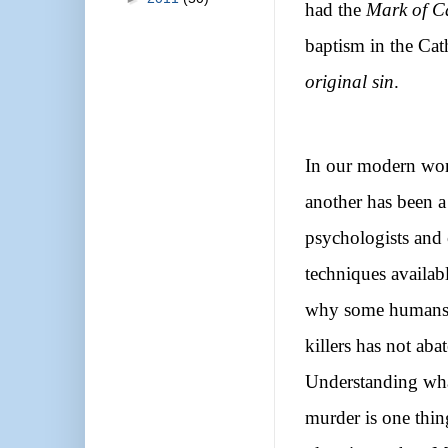
had the
Mark of C
baptism in the Cat
original sin
.
In our modern wor
another has been a
psychologists and 
techniques availabl
why some humans ar
killers has not aba
Understanding wha
murder is one thing