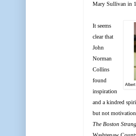
Mary Sullivan in 
It seems
clear that
John
Norman
Collins
found
Albert
inspiration
and a kindred spir
but not motivation
The Boston Strang
Washtenaw County