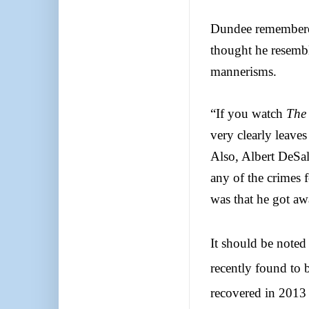
Dundee remembere
thought he resembl
mannerisms.
“If you watch
The 
very clearly leaves
Also, Albert DeSal
any of the crimes
was that he got aw
It should be noted
recently found to
recovered in 2013