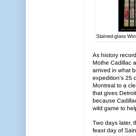
Stained-glass Win
As history recor
Mothe Cadillac a
arrived in what 
expedition's 25
Montreal to a cle
that gives Detro
because Cadillac
wild game to hel
Two days later, t
feast day of Sai