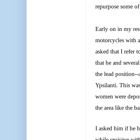
repurpose some of
Early on in my re
motorcycles with a
asked that I refer
that he and severa
the lead position-
Ypsilanti. This wa
women were deposi
the area like the 
I asked him if he
while cruising with