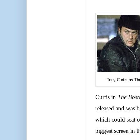
Tony Curtis as Th
Curtis in
The Bost
released and was b
which could seat 
biggest screen in t