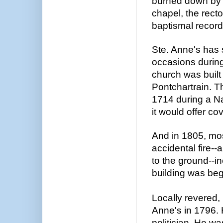
burned down by 
chapel, the rector
baptismal record
Ste. Anne's has
occasions during
church was built
Pontchartrain. T
1714 during a Na
it would offer cov
And in 1805, mos
accidental fire--
to the ground--i
building was be
Locally revered, 
Anne's in 1796. 
politician. He w