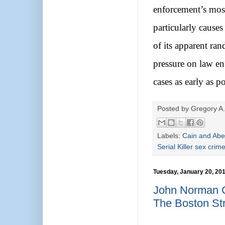
enforcement’s mos
particularly cause
of its apparent ra
pressure on law enf
cases as early as po
Posted by
Gregory A.
Labels:
Cain and Abe
Serial Killer sex crim
Tuesday, January 20, 20
John Norman C
The Boston St