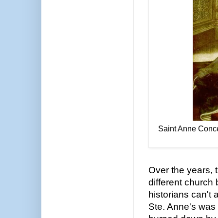
Saint Anne Conce
Over the years,
different church
historians can't
Ste. Anne's was