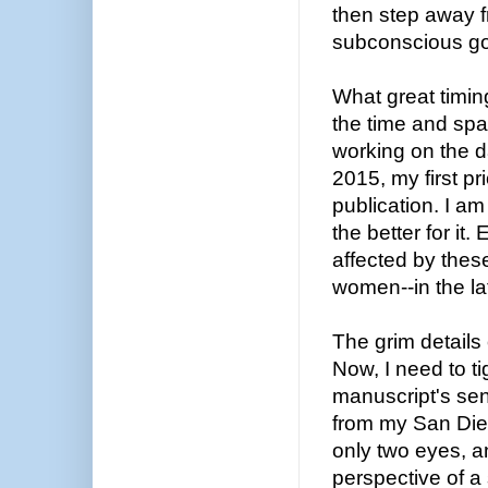
then step away fr
subconscious go
What great timi
the time and spa
working on the d
2015, my first pr
publication. I am 
the better for it
affected by the
women--in the la
The grim details
Now, I need to t
manuscript's sen
from my San Dieg
only two eyes, a
perspective of a 