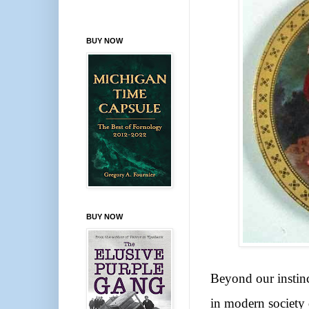
BUY NOW
BUY NOW
Beyond our instinc
in modern society 