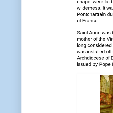
chapel were laid
wilderness. It wa
Pontchartrain du
of France.
Saint Anne was 
mother of the Vir
long considered t
was installed offi
Archdiocese of 
issued by Pope 