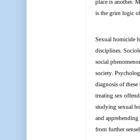
place is another. M
is the grim logic of 
Sexual homicide ha
disciplines. Socio
social phenomenon 
society. Psychologi
diagnosis of these
treating sex offen
studying sexual ho
and apprehending s
from further sensel