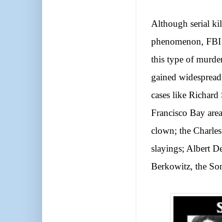
Although serial ki
phenomenon, FBI st
this type of murde
gained widespread
cases like Richard
Francisco Bay area
clown; the Charles
slayings; Albert D
Berkowitz, the Son