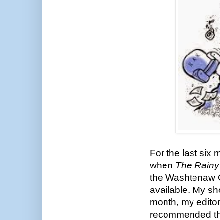
For the last six
when
The Rainy
the Washtenaw C
available. My sho
month, my edito
recommended tha