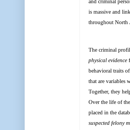
and criminal perso
is massive and lin
throughout North
The criminal profil
physical evidence
f
behavioral traits o
that are variables 
Together, they hel
Over the life of t
placed in the datab
suspected felony 