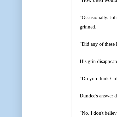
"How often would 
"Occasionally. Joh
grinned.
"Did any of these 
His grin disappear
"Do you think Coll
Dundee's answer d
"No. I don't believ