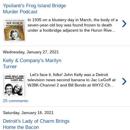
Ypsilanti's Frog Island Bridge
Murder Podcast
›
In 1935 on a blustery day in March, the body of a
seven-year-old boy was found frozen to death
under a footbridge adjacent to the Huron Rive...
Wednesday, January 27, 2021
Kelly & Company's Marilyn
Turner
›
Let's face it, folks! John Kelly was a Detroit
television news second banana to Jac LeGoff at
WJBK-Channel 2 and Bill Bonds at WXYZ-Ch...
25 comments:
Saturday, January 16, 2021
Detroit's Lady of Charm Brings
Home the Bacon