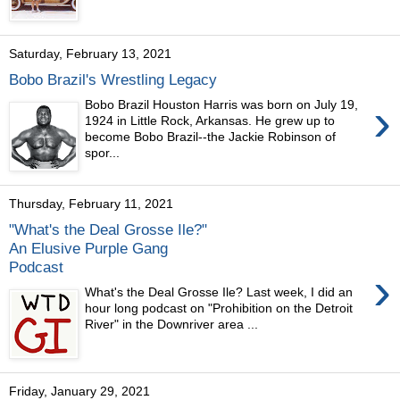
Saturday, February 13, 2021
Bobo Brazil's Wrestling Legacy
›
Bobo Brazil Houston Harris was born on July 19,
1924 in Little Rock, Arkansas. He grew up to
become Bobo Brazil--the Jackie Robinson of
spor...
Thursday, February 11, 2021
"What's the Deal Grosse Ile?"
An Elusive Purple Gang
Podcast
›
What's the Deal Grosse Ile? Last week, I did an
hour long podcast on "Prohibition on the Detroit
River" in the Downriver area ...
Friday, January 29, 2021