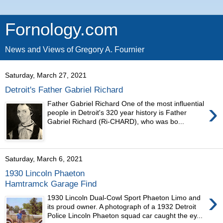
Fornology.com
News and Views of Gregory A. Fournier
Saturday, March 27, 2021
Detroit's Father Gabriel Richard
›
Father Gabriel Richard One of the most influential
people in Detroit's 320 year history is Father
Gabriel Richard (Ri-CHARD), who was bo...
Saturday, March 6, 2021
1930 Lincoln Phaeton
Hamtramck Garage Find
›
1930 Lincoln Dual-Cowl Sport Phaeton Limo and
its proud owner. A photograph of a 1932 Detroit
Police Lincoln Phaeton squad car caught the ey...